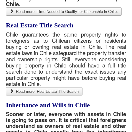
Chile.
Read more: Time Needed to Qualify for Citizenship in Chile.
Real Estate Title Search
Chile guarantees the same property rights to
foreigners as to Chilean citizens or residents
buying or owning real estate in Chile. The real
estate laws in Chile safeguard the property transfer
and ownership rights. Still, everyone considering
buying property in Chile should have a full title
search done to understand the exact issues any
particular property might have before buying real
estate in Chile.
Read more: Real Estate Title Search
Inheritance and Wills in Chile
Sooner or later, everyone with assets in Chile
is going to pass on. It is critical that foreigners
understand as owners of real estate and other
assets in Chile exactly how the inheritance