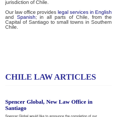
jurisdiction of Chile.
Our law office provides
legal services in English
and
Spanish
; in all parts of Chile, from the
Capital of Santiago to small towns in Southern
Chile.
CHILE LAW ARTICLES
Spencer Global, New Law Office in
Santiago
Spencer Global would like to announce the completion of our