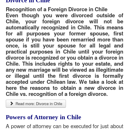
Divorce in Chile
Recognition of a Foreign Divorce in Chile
Even though you were divorced outside of
Chile, your foreign divorce will not be
automatically recognized in Chile. This means
for all purposes your former spouse, first
spouse if you have been remarried more than
once, is still your spouse for all legal and
practical purposes in Chile until your foreign
divorce is recognized or you obtain a divorce in
Chile. This includes rights to your estate, and
any new marriage will be viewed as illegitimate
or illegal until the first divorce is formally
accepted under Chilean law. We take a look at
here the reasons to obtain a new divorce in
Chile vs. recognition of a foreign divorce.
Read more: Divorce in Chile
Powers of Attorney in Chile
A power of attorney can be executed for just about