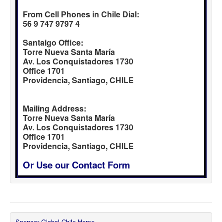
From Cell Phones in Chile Dial:
56 9 747 9797 4
Santaigo Office:
Torre Nueva Santa María
Av. Los Conquistadores 1730
Office 1701
Providencia, Santiago, CHILE
Mailing Address:
Torre Nueva Santa María
Av. Los Conquistadores 1730
Office 1701
Providencia, Santiago, CHILE
Or Use our Contact Form
Spencer Global Chile Home