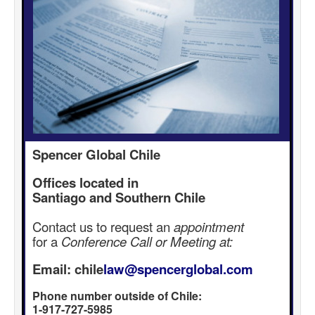
Spencer Global Chile
Offices located in
Santiago and Southern Chile
Contact us to request an
appointment
for a
Conference Call or Meeting at:
Email: chile
law@spencerglobal.com
Phone number outside of Chile:
1-917-727-5985