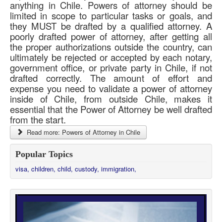
anything in Chile. Powers of attorney should be
limited in scope to particular tasks or goals, and
they MUST be drafted by a qualified attorney. A
poorly drafted power of attorney, after getting all
the proper authorizations outside the country, can
ultimately be rejected or accepted by each notary,
government office, or private party in Chile, if not
drafted correctly. The amount of effort and
expense you need to validate a power of attorney
inside of Chile, from outside Chile, makes it
essential that the Power of Attorney be well drafted
from the start.
Read more: Powers of Attorney in Chile
Popular Topics
visa,
children,
child,
custody,
immigration,