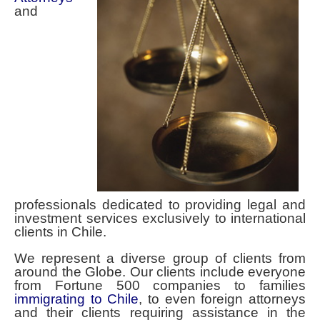
Contact Spencer Global Chile
and
Español
You are here:
Home
Spencer Global Chile Home
professionals dedicated to providing legal and
investment services exclusively to international
clients in Chile.
We represent a diverse group of clients from
around the Globe. Our clients include everyone
from Fortune 500 companies to families
immigrating to Chile
, to even foreign attorneys
and their clients requiring assistance in the