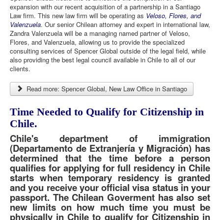
expansion with our recent acquisition of a partnership in a Santiago
Law firm. This new law firm will be operating as
Veloso, Flores, and
Valenzuela
. Our senior Chilean attorney and expert in international law,
Zandra Valenzuela will be a managing named partner of Veloso,
Flores, and Valenzuela, allowing us to provide the specialized
consulting services of Spencer Global outside of the legal field, while
also providing the best legal council available in Chile to all of our
clients.
Read more: Spencer Global, New Law Office in Santiago
Time Needed to Qualify for Citizenship in
Chile.
Chile's department of immigration
(Departamento de Extranjería y Migración) has
determined that the time before a person
qualifies for applying for full residency in Chile
starts when temporary residency is granted
and you receive your official visa status in your
passport. The Chilean Goverment has also set
new limits on how much time you must be
physically in Chile to qualify for Citizenship in