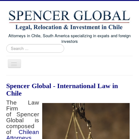
Attorneys in Chile, South America specializing in expats and foreign
investors
Search
...
Toggle
Navigation
Home
Spencer Global - International Law in
Immigration and Visa Law
Chile
Real Estate Law
The Law
Firm
Family Law
of Spencer
Global is
Chile Corporate and Business Law
composed
of
About
Chilean
Attorneys