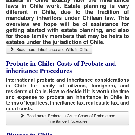
laws in Chile work. Estate planning is very
different in Chile, due to the tradition of
mandatory inheritors under Chilean law. This
overview we hope will be of assistance for
getting started with estate planning, and also
for those family members that may be heirs to
estates under the jurisdiction of Chile.
Read more: Inheritance and Wills in Chile
Probate in Chile: Costs of Probate and
inheritance Procedures
International probate and inheritance considerations
in Chile for family of citizens, foreigners, and
residents of Chile. How to decide if it is worth the time
and expense to probate an inheritance in Chile in
terms of legal fees, inheritance tax, real estate tax, and
court costs.
Read more: Probate in Chile: Costs of Probate and
inheritance Procedures