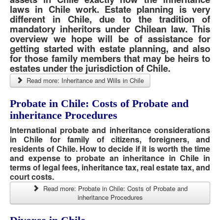
laws in Chile work. Estate planning is very
different in Chile, due to the tradition of
mandatory inheritors under Chilean law. This
overview we hope will be of assistance for
getting started with estate planning, and also
for those family members that may be heirs to
estates under the jurisdiction of Chile.
Read more: Inheritance and Wills in Chile
Probate in Chile: Costs of Probate and
inheritance Procedures
International probate and inheritance considerations
in Chile for family of citizens, foreigners, and
residents of Chile. How to decide if it is worth the time
and expense to probate an inheritance in Chile in
terms of legal fees, inheritance tax, real estate tax, and
court costs.
Read more: Probate in Chile: Costs of Probate and
inheritance Procedures