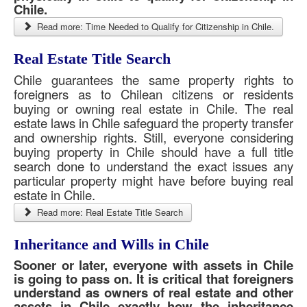
Chile.
Read more: Time Needed to Qualify for Citizenship in Chile.
Real Estate Title Search
Chile guarantees the same property rights to
foreigners as to Chilean citizens or residents
buying or owning real estate in Chile. The real
estate laws in Chile safeguard the property transfer
and ownership rights. Still, everyone considering
buying property in Chile should have a full title
search done to understand the exact issues any
particular property might have before buying real
estate in Chile.
Read more: Real Estate Title Search
Inheritance and Wills in Chile
Sooner or later, everyone with assets in Chile
is going to pass on. It is critical that foreigners
understand as owners of real estate and other
assets in Chile exactly how the inheritance