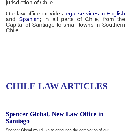
jurisdiction of Chile.
Our law office provides
legal services in English
and
Spanish
; in all parts of Chile, from the
Capital of Santiago to small towns in Southern
Chile.
CHILE LAW ARTICLES
Spencer Global, New Law Office in
Santiago
Spencer Global would like to announce the completion of our