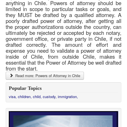
anything in Chile. Powers of attorney should be
limited in scope to particular tasks or goals, and
they MUST be drafted by a qualified attorney. A
poorly drafted power of attorney, after getting all
the proper authorizations outside the country, can
ultimately be rejected or accepted by each notary,
government office, or private party in Chile, if not
drafted correctly. The amount of effort and
expense you need to validate a power of attorney
inside of Chile, from outside Chile, makes it
essential that the Power of Attorney be well drafted
from the start.
Read more: Powers of Attorney in Chile
Popular Topics
visa,
children,
child,
custody,
immigration,