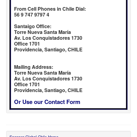
From Cell Phones in Chile Dial:
56 9 747 9797 4
Santaigo Office:
Torre Nueva Santa María
Av. Los Conquistadores 1730
Office 1701
Providencia, Santiago, CHILE
Mailing Address:
Torre Nueva Santa María
Av. Los Conquistadores 1730
Office 1701
Providencia, Santiago, CHILE
Or Use our Contact Form
Spencer Global Chile Home