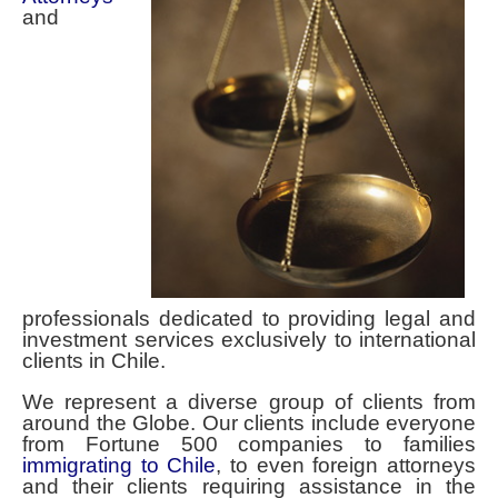
Contact Spencer Global Chile
and
Español
You are here:
Home
professionals dedicated to providing legal and
investment services exclusively to international
clients in Chile.
We represent a diverse group of clients from
around the Globe. Our clients include everyone
from Fortune 500 companies to families
immigrating to Chile
, to even foreign attorneys
and their clients requiring assistance in the