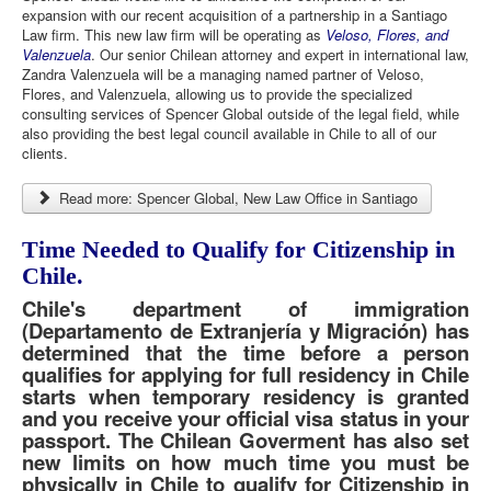
expansion with our recent acquisition of a partnership in a Santiago
Law firm. This new law firm will be operating as
Veloso, Flores, and
Valenzuela
. Our senior Chilean attorney and expert in international law,
Zandra Valenzuela will be a managing named partner of Veloso,
Flores, and Valenzuela, allowing us to provide the specialized
consulting services of Spencer Global outside of the legal field, while
also providing the best legal council available in Chile to all of our
clients.
Read more: Spencer Global, New Law Office in Santiago
Time Needed to Qualify for Citizenship in
Chile.
Chile's department of immigration
(Departamento de Extranjería y Migración) has
determined that the time before a person
qualifies for applying for full residency in Chile
starts when temporary residency is granted
and you receive your official visa status in your
passport. The Chilean Goverment has also set
new limits on how much time you must be
physically in Chile to qualify for Citizenship in