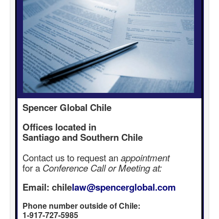
Spencer Global Chile
Offices located in
Santiago and Southern Chile
Contact us to request an
appointment
for a
Conference Call or Meeting at:
Email: chile
law@spencerglobal.com
Phone number outside of Chile:
1-917-727-5985