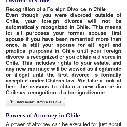
Divorce in Chile
Recognition of a Foreign Divorce in Chile
Even though you were divorced outside of
Chile, your foreign divorce will not be
automatically recognized in Chile. This means
for all purposes your former spouse, first
spouse if you have been remarried more than
once, is still your spouse for all legal and
practical purposes in Chile until your foreign
divorce is recognized or you obtain a divorce in
Chile. This includes rights to your estate, and
any new marriage will be viewed as illegitimate
or illegal until the first divorce is formally
accepted under Chilean law. We take a look at
here the reasons to obtain a new divorce in
Chile vs. recognition of a foreign divorce.
Read more: Divorce in Chile
Powers of Attorney in Chile
A power of attorney can be executed for just about