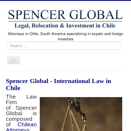
Attorneys in Chile, South America specializing in expats and foreign
investors
Search
...
Toggle
Navigation
Home
Spencer Global - International Law in
Immigration and Visa Law
Chile
Real Estate Law
The Law
Firm
Family Law
of Spencer
Global is
Chile Corporate and Business Law
composed
of
About
Chilean
Attorneys